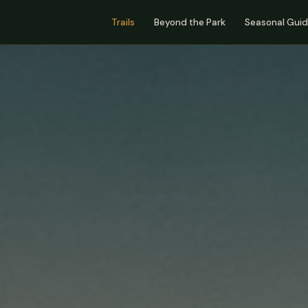
Trails
Beyond the Park
Seasonal Gui