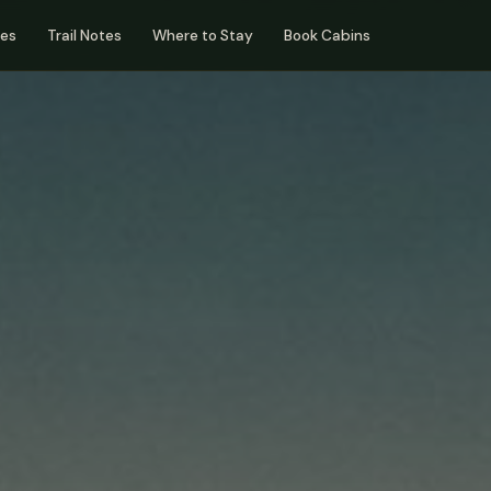
des
Trail Notes
Where to Stay
Book Cabins