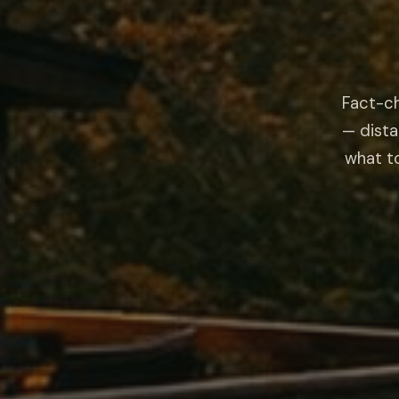
Fact-ch
— dista
what to