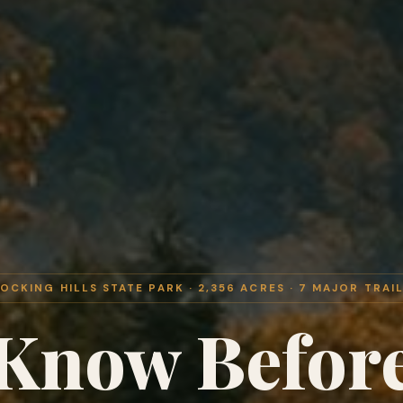
OCKING HILLS STATE PARK · 2,356 ACRES · 7 MAJOR TRAI
Know Befor