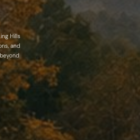
ng Hills
ons, and
s beyond