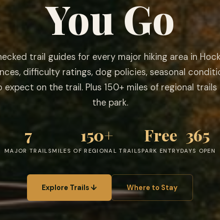
You Go
ecked trail guides for every major hiking area in Hocki
nces, difficulty ratings, dog policies, seasonal conditi
 expect on the trail. Plus 150+ miles of regional trail
the park.
7
150+
Free
365
MAJOR TRAILS
MILES OF REGIONAL TRAILS
PARK ENTRY
DAYS OPEN
Explore Trails ↓
Where to Stay