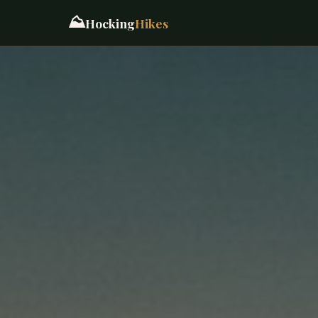
⛰️
Hocking
Hikes