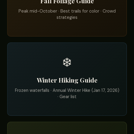
Fall Foliage Guide
Peak mid-October · Best trails for color · Crowd
strategies
❄️
Winter Hiking Guide
Frozen waterfalls · Annual Winter Hike (Jan 17, 2026)
· Gear list