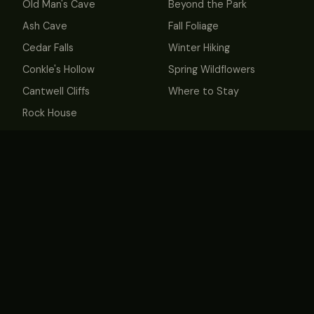
Old Man's Cave
Beyond the Park
Ash Cave
Fall Foliage
Cedar Falls
Winter Hiking
Conkle's Hollow
Spring Wildflowers
Cantwell Cliffs
Where to Stay
Rock House
Whispering Cave &
Hemlock Bridge
MORE
Book Cabins
About
Contact
Privacy
Terms