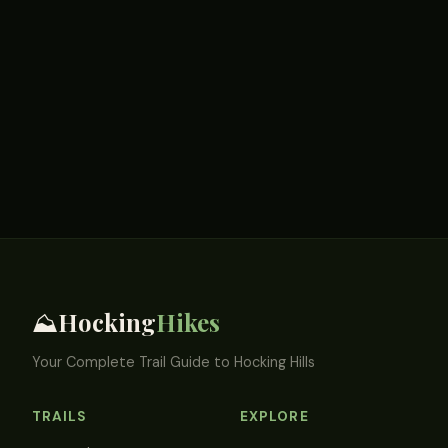
Hocking
Hikes
⛰️
Your Complete Trail Guide to Hocking Hills
TRAILS
EXPLORE