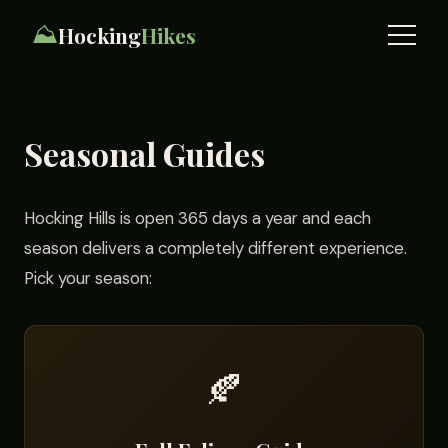
⛰️
Hocking
Hikes
Seasonal Guides
Hocking Hills is open 365 days a year and each
season delivers a completely different experience.
Pick your season:
🍂