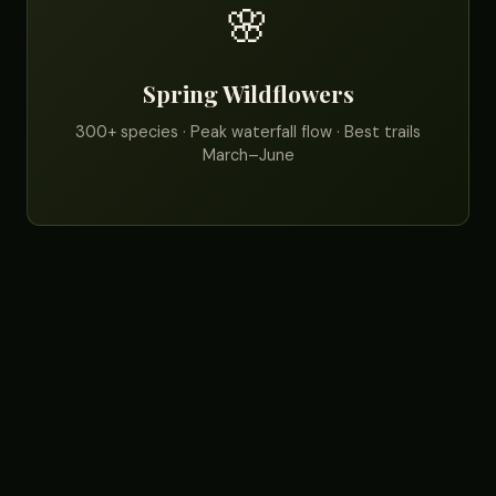
🌸
Spring Wildflowers
300+ species · Peak waterfall flow · Best trails
March–June