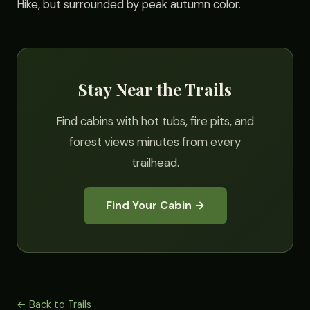
Hike, but surrounded by peak autumn color.
Stay Near the Trails
Find cabins with hot tubs, fire pits, and
forest views minutes from every
trailhead.
Find Your Cabin →
← Back to Trails