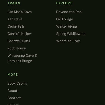
TRAILS
EXPLORE
Old Man's Cave
Beyond the Park
Ash Cave
Fall Foliage
Cedar Falls
Winter Hiking
Conkle's Hollow
Spring Wildflowers
Cantwell Cliffs
Where to Stay
Rock House
Whispering Cave &
Hemlock Bridge
MORE
Book Cabins
About
Contact