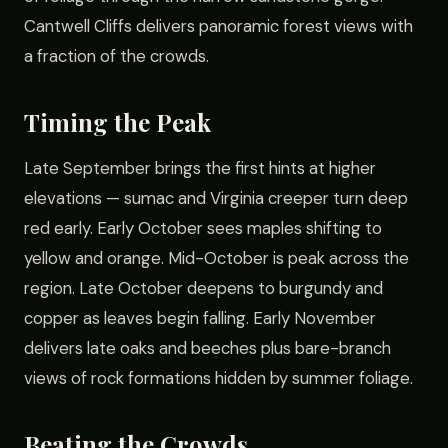
Cantwell Cliffs delivers panoramic forest views with
a fraction of the crowds.
Timing the Peak
Late September brings the first hints at higher
elevations — sumac and Virginia creeper turn deep
red early. Early October sees maples shifting to
yellow and orange. Mid-October is peak across the
region. Late October deepens to burgundy and
copper as leaves begin falling. Early November
delivers late oaks and beeches plus bare-branch
views of rock formations hidden by summer foliage.
Beating the Crowds