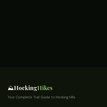
Hocking
Hikes
⛰️
Your Complete Trail Guide to Hocking Hills