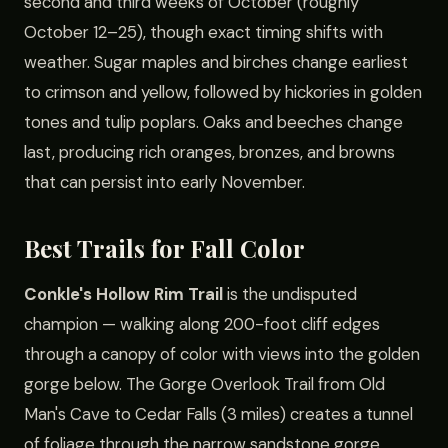
second and third weeks of October (roughly
October 12–25), though exact timing shifts with
weather. Sugar maples and birches change earliest
to crimson and yellow, followed by hickories in golden
tones and tulip poplars. Oaks and beeches change
last, producing rich oranges, bronzes, and browns
that can persist into early November.
Best Trails for Fall Color
Conkle's Hollow Rim Trail
is the undisputed
champion — walking along 200-foot cliff edges
through a canopy of color with views into the golden
gorge below. The Gorge Overlook Trail from Old
Man's Cave to Cedar Falls (3 miles) creates a tunnel
of foliage through the narrow sandstone gorge.