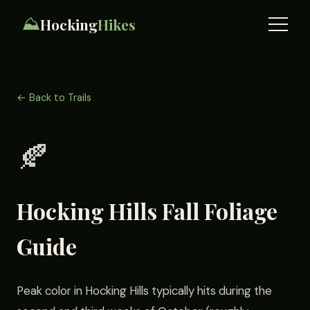
⛰️
Hocking
Hikes
← Back to Trails
🍂
Hocking Hills Fall Foliage
Guide
Peak color in Hocking Hills typically hits during the