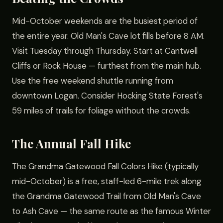
Mid-October weekends are the busiest period of
the entire year. Old Man's Cave lot fills before 8 AM.
Visit Tuesday through Thursday. Start at Cantwell
Cliffs or Rock House — furthest from the main hub.
Use the free weekend shuttle running from
downtown Logan. Consider Hocking State Forest's
59 miles of trails for foliage without the crowds.
The Annual Fall Hike
The Grandma Gatewood Fall Colors Hike (typically
mid-October) is a free, staff-led 6-mile trek along
the Grandma Gatewood Trail from Old Man's Cave
to Ash Cave — the same route as the famous Winter