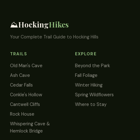
Hocking
Hikes
⛰️
Your Complete Trail Guide to Hocking Hills
TRAILS
EXPLORE
Old Man's Cave
Beyond the Park
Ash Cave
Fall Foliage
Cedar Falls
Winter Hiking
Conkle's Hollow
Spring Wildflowers
Cantwell Cliffs
Where to Stay
Rock House
Whispering Cave &
Hemlock Bridge