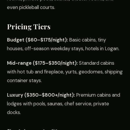
even pickleball courts.
Pricing Tiers
Budget ($60–$175/night):
Basic cabins, tiny
houses, off-season weekday stays, hotels in Logan.
Mid-range ($175–$350/night):
Standard cabins
with hot tub and fireplace, yurts, geodomes, shipping
container stays.
Luxury ($350–$800+/night):
Premium cabins and
lodges with pools, saunas, chef service, private
docks.