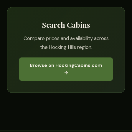
Search Cabins
Compare prices and availability across
the Hocking Hills region.
Browse on HockingCabins.com
→