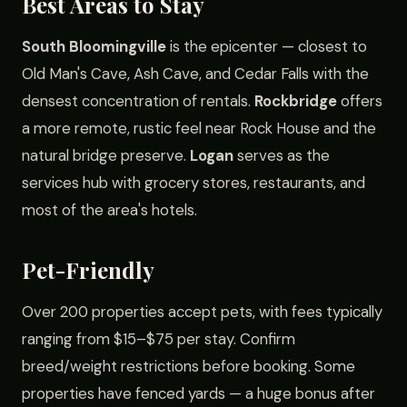
Best Areas to Stay
South Bloomingville
is the epicenter — closest to
Old Man's Cave, Ash Cave, and Cedar Falls with the
densest concentration of rentals.
Rockbridge
offers
a more remote, rustic feel near Rock House and the
natural bridge preserve.
Logan
serves as the
services hub with grocery stores, restaurants, and
most of the area's hotels.
Pet-Friendly
Over 200 properties accept pets, with fees typically
ranging from $15–$75 per stay. Confirm
breed/weight restrictions before booking. Some
properties have fenced yards — a huge bonus after