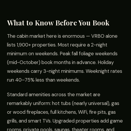
What to Know Before You Book
The cabin market here is enormous — VRBO alone
lists 1,900+ properties. Most require a 2-night
minimum on weekends. Peak fall foliage weekends
(mid-October) book months in advance. Holiday
weekends carry 3-night minimums. Weeknight rates
run 40–75% less than weekends.
Standard amenities across the market are
remarkably uniform: hot tubs (nearly universal), gas
or wood fireplaces, full kitchens, WiFi, fire pits, gas
grills, and smart TVs. Upgraded properties add game
rooms, private pools, saunas, theater rooms, and