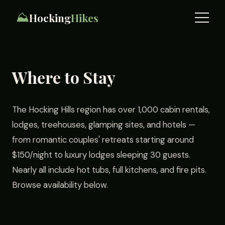
⛰️
Hocking
Hikes
Where to Stay
The Hocking Hills region has over 1,000 cabin rentals,
lodges, treehouses, glamping sites, and hotels —
from romantic couples' retreats starting around
$150/night to luxury lodges sleeping 30 guests.
Nearly all include hot tubs, full kitchens, and fire pits.
Browse availability below.