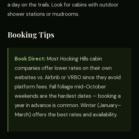
a day on the trails. Look for cabins with outdoor
shower stations or mudrooms.
Booking Tips
Book Direct:
Most Hocking Hills cabin
companies offer lower rates on their own
websites vs. Airbnb or VRBO since they avoid
platform fees. Fall foliage mid-October
weekends are the hardest dates — booking a
year in advance is common. Winter (January–
March) offers the best rates and availability.