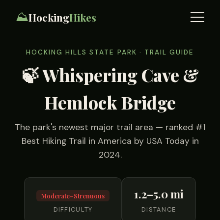
⛰️
Hocking
Hikes
HOCKING HILLS STATE PARK · TRAIL GUIDE
🍃 Whispering Cave &
Hemlock Bridge
The park's newest major trail area — ranked #1
Best Hiking Trail in America by USA Today in
2024.
1.2–5.0 mi
Moderate–Strenuous
DIFFICULTY
DISTANCE