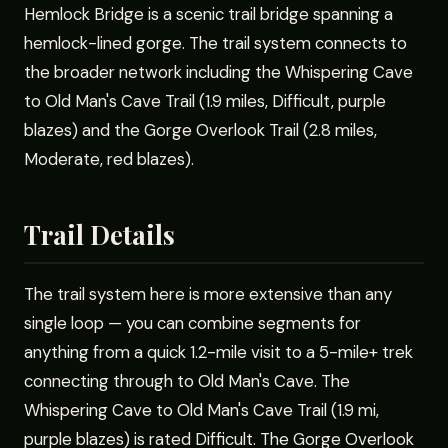
Hemlock Bridge is a scenic trail bridge spanning a
hemlock-lined gorge. The trail system connects to
the broader network including the Whispering Cave
to Old Man's Cave Trail (1.9 miles, Difficult, purple
blazes) and the Gorge Overlook Trail (2.8 miles,
Moderate, red blazes).
Trail Details
The trail system here is more extensive than any
single loop — you can combine segments for
anything from a quick 1.2-mile visit to a 5-mile+ trek
connecting through to Old Man's Cave. The
Whispering Cave to Old Man's Cave Trail (1.9 mi,
purple blazes) is rated Difficult. The Gorge Overlook