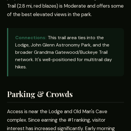
Trail (2.8 mi, red blazes) is Moderate and offers some
of the best elevated views in the park.
Connections:
This trail area ties into the
Lodge, John Glenn Astronomy Park, and the
broader Grandma Gatewood/Buckeye Trail
network. It's well-positioned for multitrail day
hikes.
Parking & Crowds
Access is near the Lodge and Old Man's Cave
complex. Since earning the #1 ranking, visitor
interest has increased significantly. Early morning