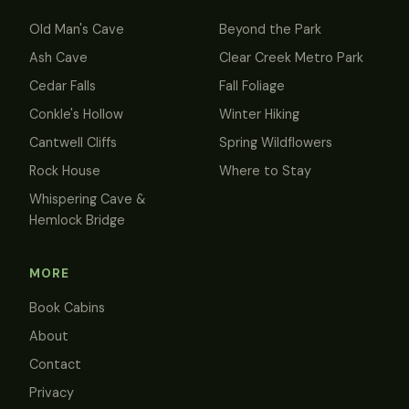
Old Man's Cave
Beyond the Park
Ash Cave
Clear Creek Metro Park
Cedar Falls
Fall Foliage
Conkle's Hollow
Winter Hiking
Cantwell Cliffs
Spring Wildflowers
Rock House
Where to Stay
Whispering Cave &
Hemlock Bridge
MORE
Book Cabins
About
Contact
Privacy