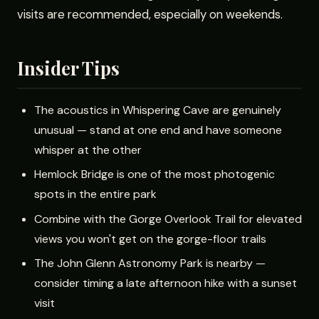
visits are recommended, especially on weekends.
Insider Tips
The acoustics in Whispering Cave are genuinely
unusual — stand at one end and have someone
whisper at the other
Hemlock Bridge is one of the most photogenic
spots in the entire park
Combine with the Gorge Overlook Trail for elevated
views you won't get on the gorge-floor trails
The John Glenn Astronomy Park is nearby —
consider timing a late afternoon hike with a sunset
visit