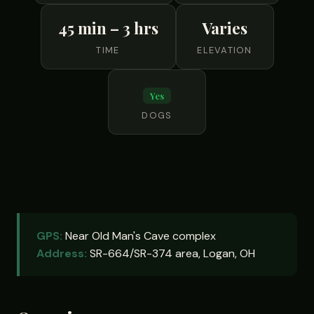
45 min – 3 hrs
Varies
TIME
ELEVATION
Yes
DOGS
GPS:
Near Old Man's Cave complex
Address:
SR-664/SR-374 area, Logan, OH