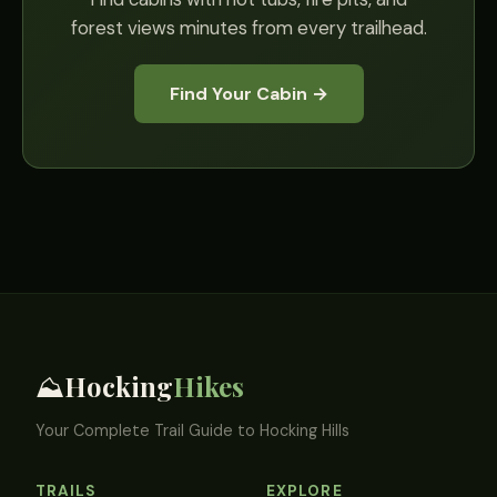
forest views minutes from every trailhead.
Find Your Cabin →
Hocking
Hikes
⛰️
Your Complete Trail Guide to Hocking Hills
TRAILS
EXPLORE