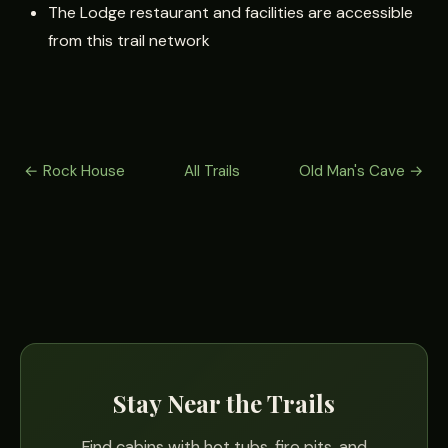
The Lodge restaurant and facilities are accessible
from this trail network
← Rock House
All Trails
Old Man's Cave →
Stay Near the Trails
Find cabins with hot tubs, fire pits, and