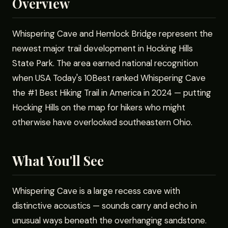
Overview
Whispering Cave and Hemlock Bridge represent the
newest major trail development in Hocking Hills
State Park. The area earned national recognition
when USA Today's 10Best ranked Whispering Cave
the #1 Best Hiking Trail in America in 2024 — putting
Hocking Hills on the map for hikers who might
otherwise have overlooked southeastern Ohio.
What You'll See
Whispering Cave is a large recess cave with
distinctive acoustics — sounds carry and echo in
unusual ways beneath the overhanging sandstone.