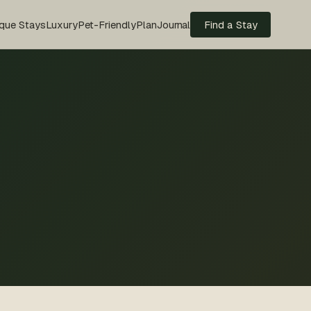
que Stays
Luxury
Pet-Friendly
Plan
Journal
Find a Stay