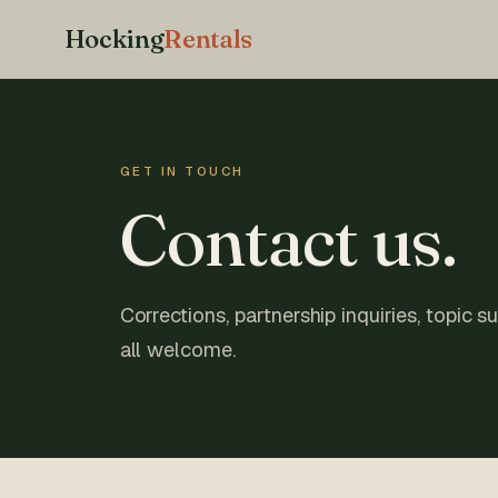
Hocking
Rentals
GET IN TOUCH
Contact us.
Corrections, partnership inquiries, topic 
all welcome.