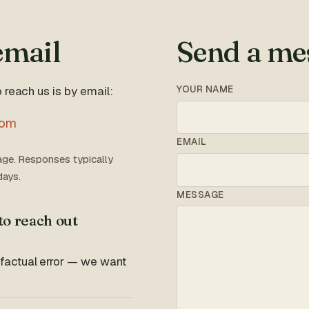
email
Send a me
YOUR NAME
 reach us is by email:
com
EMAIL
ge. Responses typically
days.
MESSAGE
to reach out
 factual error — we want