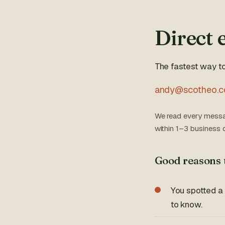
Direct 
The fastest way to
andy@scotheo.
We read every messa
within 1–3 business 
Good reasons 
You spotted a
to know.