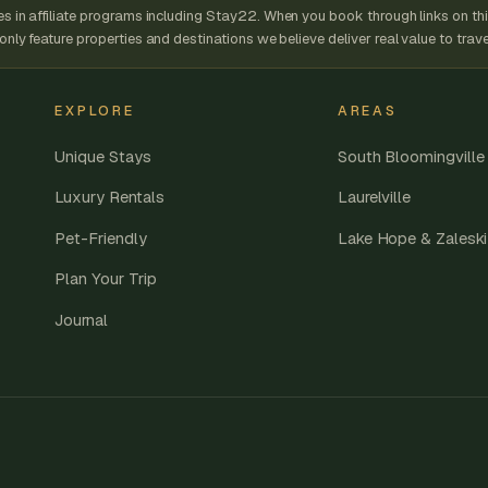
 in affiliate programs including Stay22. When you book through links on thi
ly feature properties and destinations we believe deliver real value to trave
EXPLORE
AREAS
Unique Stays
South Bloomingville
Luxury Rentals
Laurelville
Pet-Friendly
Lake Hope & Zaleski
Plan Your Trip
Journal
.