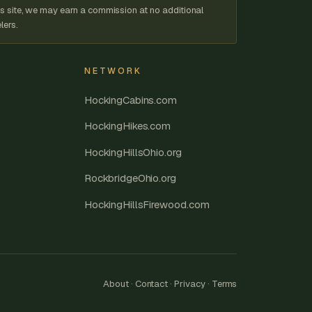
s site, we may earn a commission at no additional
lers.
NETWORK
HockingCabins.com
HockingHikes.com
HockingHillsOhio.org
RockbridgeOhio.org
HockingHillsFirewood.com
About
·
Contact
·
Privacy
·
Terms