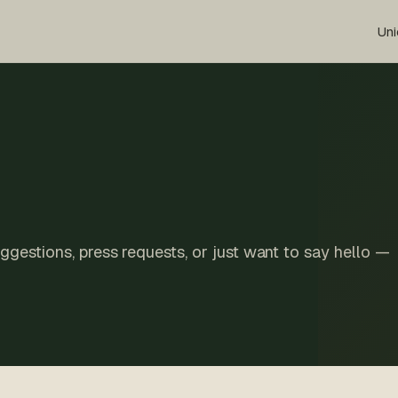
Uni
suggestions, press requests, or just want to say hello —