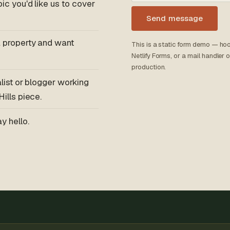
ic you'd like us to cover
Send message
 property and want
This is a static form demo — hoo
Netlify Forms, or a mail handler
production.
alist or blogger working
ills piece.
y hello.