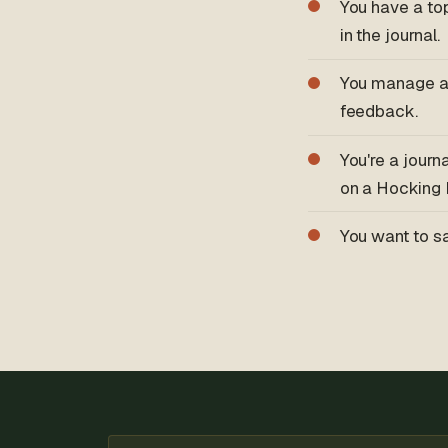
You have a top
in the journal.
You manage a
feedback.
You're a journ
on a Hocking H
You want to sa