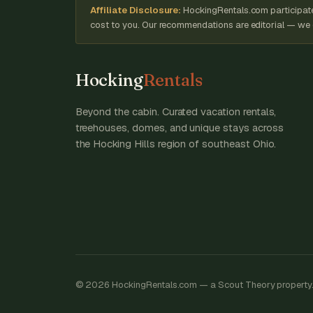
Affiliate Disclosure:
HockingRentals.com participates
cost to you. Our recommendations are editorial — we on
Hocking
Rentals
Beyond the cabin. Curated vacation rentals,
treehouses, domes, and unique stays across
the Hocking Hills region of southeast Ohio.
© 2026 HockingRentals.com — a Scout Theory property