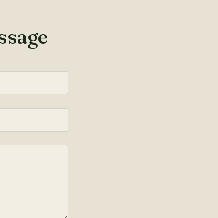
ssage