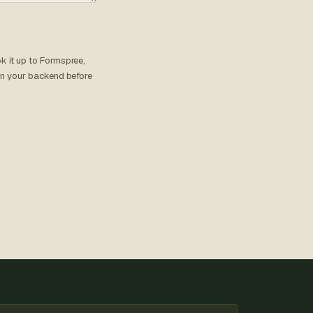
k it up to Formspree,
 on your backend before