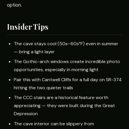
option.
Insider Tips
The cave stays cool (50s–60s°F) even in summer
— bring a light layer
The Gothic-arch windows create incredible photo
opportunities, especially in morning light
Pair this with Cantwell Cliffs for a full day on SR-374
hitting the two quieter trails
The CCC stairs are a historical feature worth
appreciating — they were built during the Great
Depression
The cave interior can be slippery from