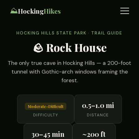
⛰️
Hocking
Hikes
HOCKING HILLS STATE PARK · TRAIL GUIDE
🪨 Rock House
The only true cave in Hocking Hills — a 200-foot
tunnel with Gothic-arch windows framing the
forest.
0.5–1.0 mi
Moderate–Difficult
DIFFICULTY
DISTANCE
30–45 min
~200 ft