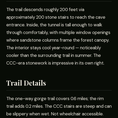
The trail descends roughly 200 feet via
approximately 200 stone stairs to reach the cave
entrance. Inside, the tunnel is tall enough to walk
through comfortably, with multiple window openings
where sandstone columns frame the forest canopy.
The interior stays cool year-round — noticeably
cooler than the surrounding trail in summer. The
CCC-era stonework is impressive in its own right.
Trail Details
The one-way gorge trail covers 0.6 miles; the rim
trail adds 0.2 miles. The CCC stairs are steep and can
be slippery when wet. Not wheelchair accessible.