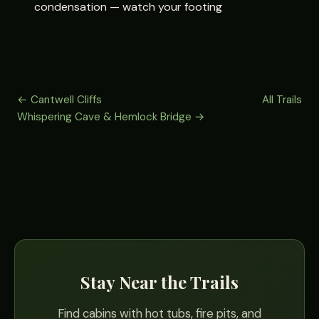
condensation — watch your footing
← Cantwell Cliffs
All Trails
Whispering Cave & Hemlock Bridge →
Stay Near the Trails
Find cabins with hot tubs, fire pits, and