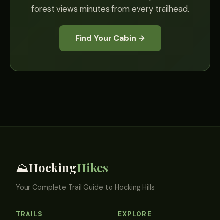
forest views minutes from every trailhead.
Find Your Cabin →
Hocking
Hikes
⛰️
Your Complete Trail Guide to Hocking Hills
TRAILS
EXPLORE