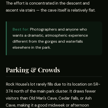
The effort is concentrated in the descent and
ascent via stairs — the cave itself is relatively flat.
Best for:
Photographers and anyone who
wants a dramatic, atmospheric experience
different from the gorges and waterfalls
elsewhere in the park.
Parking & Crowds
Rock House's lot rarely fills due to its location on SR-
374 north of the main park cluster. It draws fewer
visitors than Old Man's Cave, Cedar Falls, or Ash
Cave, making it a good midweek or afternoon