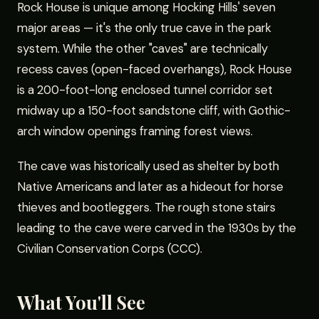
Rock House is unique among Hocking Hills' seven
major areas — it's the only true cave in the park
system. While the other "caves" are technically
recess caves (open-faced overhangs), Rock House
is a 200-foot-long enclosed tunnel corridor set
midway up a 150-foot sandstone cliff, with Gothic-
arch window openings framing forest views.
The cave was historically used as shelter by both
Native Americans and later as a hideout for horse
thieves and bootleggers. The rough stone stairs
leading to the cave were carved in the 1930s by the
Civilian Conservation Corps (CCC).
What You'll See