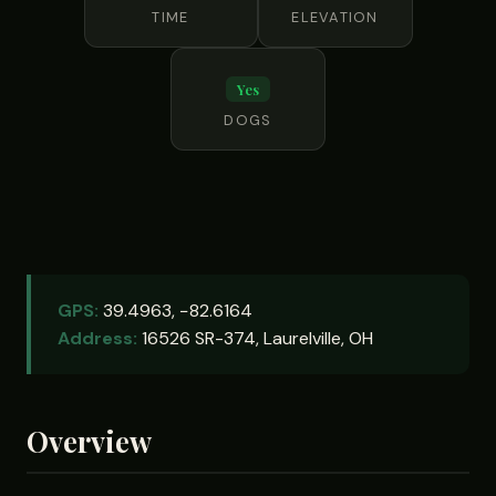
TIME
ELEVATION
Yes
DOGS
GPS:
39.4963, −82.6164
Address:
16526 SR-374, Laurelville, OH
Overview