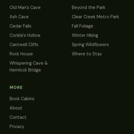
Old Man's Cave
Beyond the Park
Ash Cave
Clear Creek Metro Park
Cedar Falls
Fall Foliage
Conkle's Hollow
Winter Hiking
Cantwell Cliffs
Spring Wildflowers
Rock House
Where to Stay
Whispering Cave &
Hemlock Bridge
MORE
Book Cabins
About
Contact
Privacy